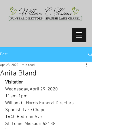
Post
Apr 23, 2020
1 min read
Anita Bland
Visitation
Wednesday, April 29, 2020
11am-1pm
William C. Harris Funeral Directors 
Spanish Lake Chapel
1645 Redman Ave
St. Louis, Missouri 63138