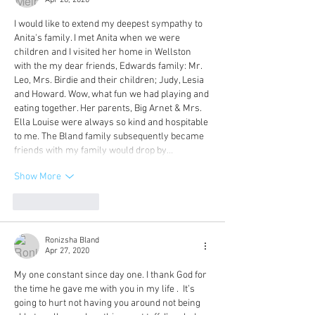
Apr 28, 2020
I would like to extend my deepest sympathy to 
Anita's family. I met Anita when we were 
children and I visited her home in Wellston 
with the my dear friends, Edwards family: Mr. 
Leo, Mrs. Birdie and their children; Judy, Lesia 
and Howard. Wow, what fun we had playing and 
eating together. Her parents, Big Arnet & Mrs. 
Ella Louise were always so kind and hospitable 
to me. The Bland family subsequently became 
friends with my family would drop by…
Show More
Like
Reply
Ronizsha Bland
Apr 27, 2020
My one constant since day one. I thank God for 
the time he gave me with you in my life .  It’s 
going to hurt not having you around not being 