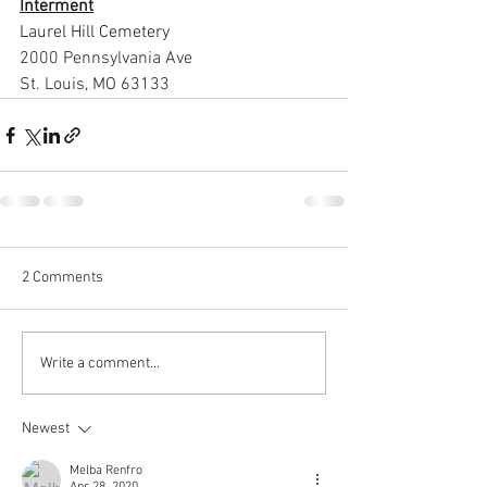
Interment
Laurel Hill Cemetery 
2000 Pennsylvania Ave 
St. Louis, MO 63133
2 Comments
Write a comment...
Newest
Melba Renfro