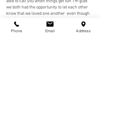
able to call you when things get tuff. I’m glad 
we both had the opportunity to let each other 
know that we loved one another  even though 
we may not have said it daily. I’m left with all 
the memories, voicemails, and photos of your 
Phone
Email
Address
smile. They will alwa…