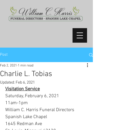
Post
Feb 2, 2021
1 min read
Charlie L. Tobias
Updated:
Feb 6, 2021
Visitation Service
Saturday, February 6, 2021
11am-1pm
William C. Harris Funeral Directors 
Spanish Lake Chapel
1645 Redman Ave