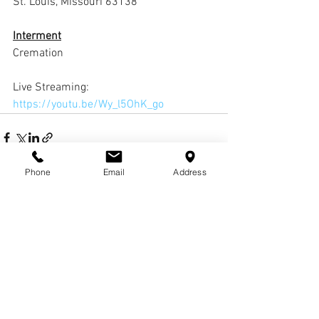
St. Louis, Missouri 63138
Interment
Cremation
Live Streaming: 
https://youtu.be/Wy_l5OhK_go
Phone
Email
Address
Comments
Write a comment...