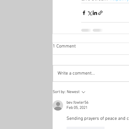
1 Comment
Write a comment...
Sort by:
Newest
bev.fowler56
Feb 05, 2021
Sending prayers of peace and co