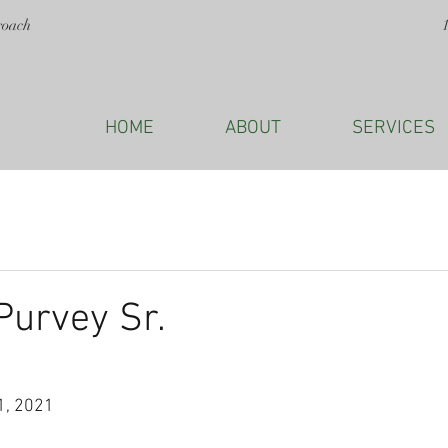
roach
HOME
ABOUT
SERVICES
Purvey Sr.
1, 2021