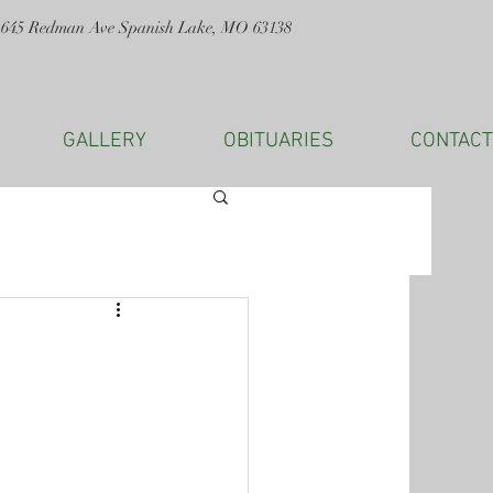
1645 Redman Ave Spanish Lake, MO 63138
GALLERY
OBITUARIES
CONTACT