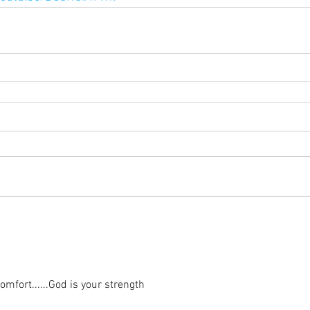
mfort......God is your strength