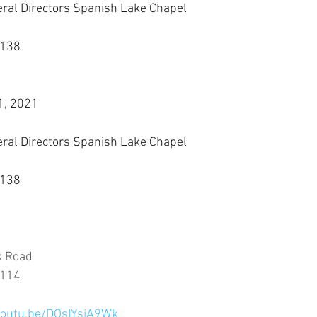
eral Directors Spanish Lake Chapel
3138
1, 2021
eral Directors Spanish Lake Chapel
3138
k Road
3114
youtu.be/DOsIYsiA9Wk