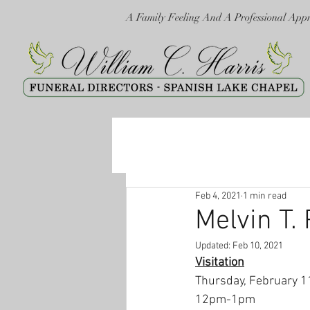
A Family Feeling And A Professional App
Feb 4, 2021
1 min read
Melvin T. 
Updated:
Feb 10, 2021
Visitation
Thursday, February 1
12pm-1pm