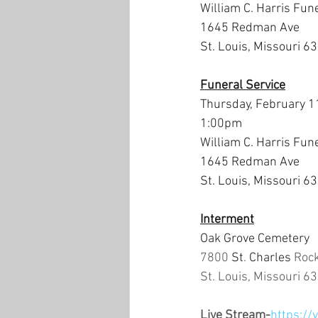
William C. Harris Fun
1645 Redman Ave
St. Louis, Missouri 6
Funeral Service
Thursday, February 1
1:00pm
William C. Harris Fun
1645 Redman Ave
St. Louis, Missouri 6
Interment
Oak Grove Cemetery
7800 
St
. 
Charles 
Roc
St. Louis, Missouri 6
Live Stream-
https://