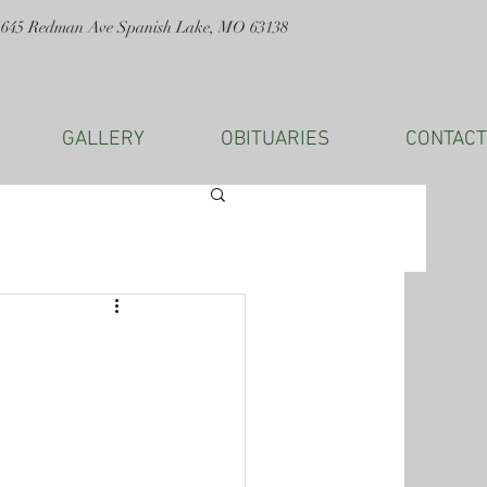
1645 Redman Ave Spanish Lake, MO 63138
GALLERY
OBITUARIES
CONTACT