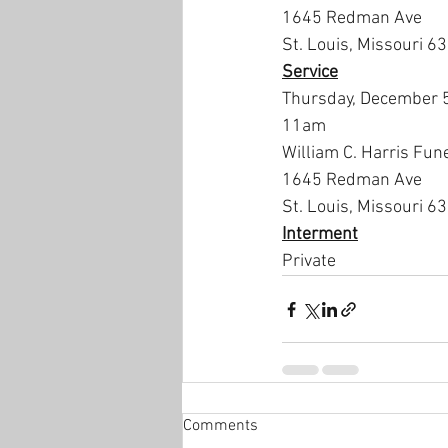
1645 Redman Ave
St. Louis, Missouri 6
Service
Thursday, December 
11am
William C. Harris Fun
1645 Redman Ave
St. Louis, Missouri 6
Interment
Private
Comments