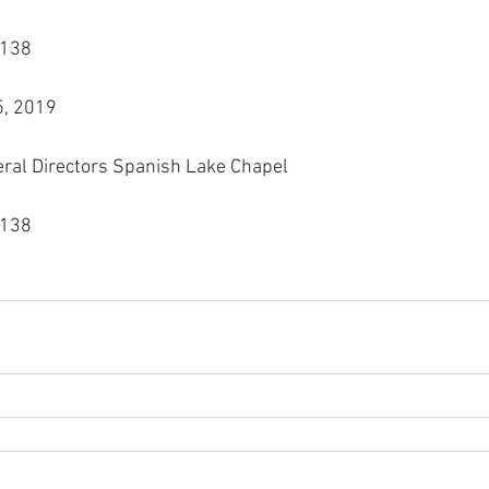
3138
5, 2019
eral Directors Spanish Lake Chapel
3138