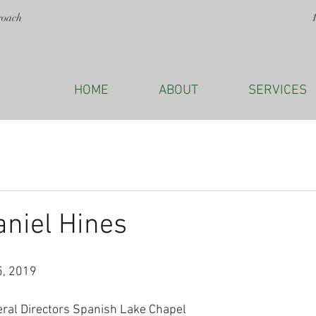
roach
HOME
ABOUT
SERVICES
aniel Hines
5, 2019
eral Directors Spanish Lake Chapel