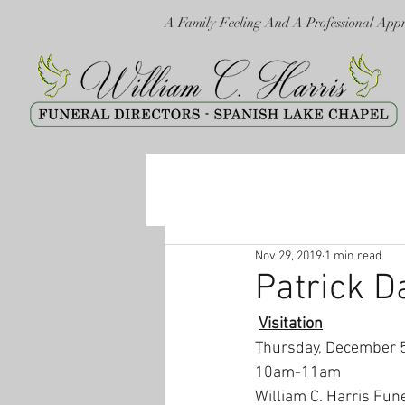
A Family Feeling And A Professional App
Nov 29, 2019
1 min read
Patrick D
Visitation
Thursday, December 
10am-11am
William C. Harris Fun