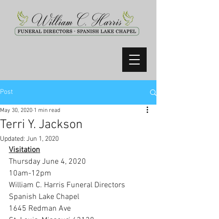
Post
May 30, 2020
1 min read
Terri Y. Jackson
Updated:
Jun 1, 2020
Visitation
Thursday June 4, 2020
10am-12pm
William C. Harris Funeral Directors 
Spanish Lake Chapel
1645 Redman Ave