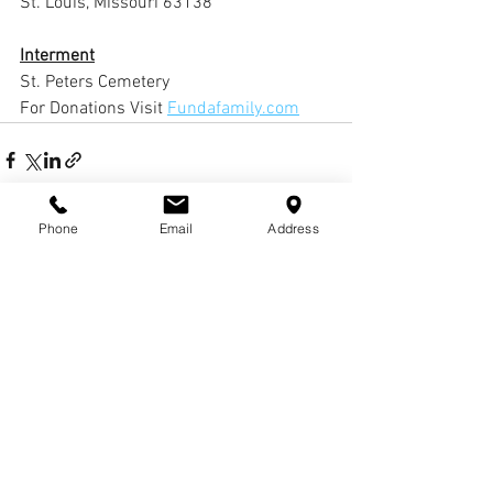
St. Louis, Missouri 63138
Interment
St. Peters Cemetery 
For Donations Visit 
Fundafamily.com
Phone
Email
Address
Comments
Write a comment...
© COPYRIGHTS
2017-