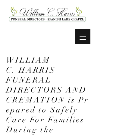
WILLIAM
C. HARRIS
FUNERAL
DIRECTORS AND
CREMATION
is
Pr
epared to Safely
Care For Families
During the