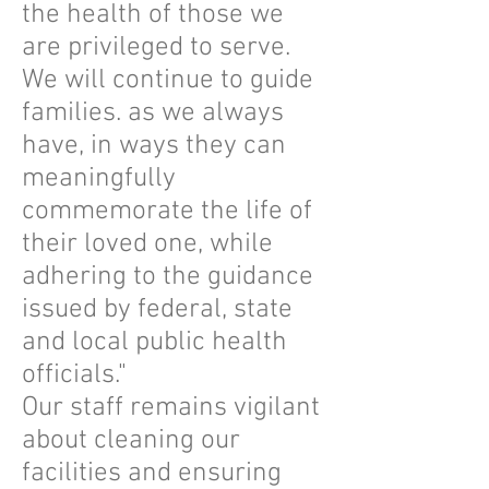
the health of those we
are privileged to serve.
We will continue to guide
families. as we always
have, in ways they can
meaningfully
commemorate the life of
their loved one, while
adhering to the guidance
issued by federal, state
and local public health
officials."
Our staff remains vigilant
about cleaning our
facilities and ensuring