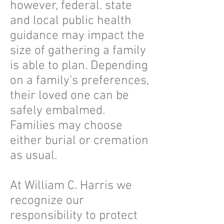
however, federal. state
and local public health
guidance may impact the
size of gathering a family
is able to plan. Depending
on a family’s preferences,
their loved one can be
safely embalmed.
Families may choose
either burial or cremation
as usual.
At William C. Harris we
recognize our
responsibility to protect