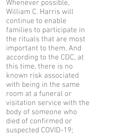
Whenever possible,
William C. Harris will
continue to enable
families to participate in
the rituals that are most
important to them. And
according to the CDC, at
this time, there is no
known risk associated
with being in the same
room at a funeral or
visitation service with the
body of someone who
died of confirmed or
suspected COVID-19;