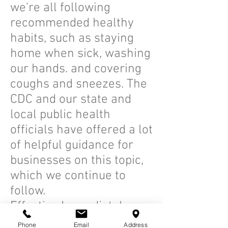
we're all following
recommended healthy
habits, such as staying
home when sick, washing
our hands. and covering
coughs and sneezes. The
CDC and our state and
local public health
officials have offered a lot
of helpful guidance for
businesses on this topic,
which we continue to
follow.
Effective Immediately no
more than 2 people are
Phone
Email
Address