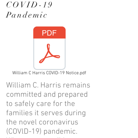
COVID-19
Pandemic
William C Harris COVID-19 Notice.pdf
William C. Harris remains
committed and prepared
to safely care for the
families it serves during
the novel coronavirus
(COVlD-19) pandemic.