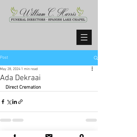
Post
May 28, 2024
1 min read
Ada Dekraai
Direct Cremation