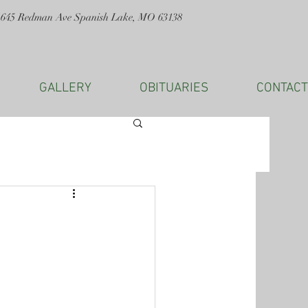
1645 Redman Ave Spanish Lake, MO 63138
GALLERY
OBITUARIES
CONTACT