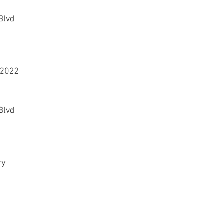
Blvd
 2022
Blvd
ry