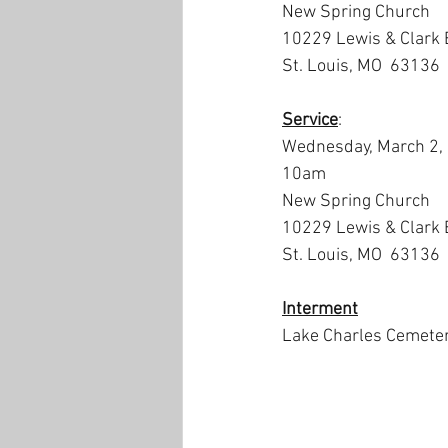
New Spring Church
10229 Lewis & Clark 
St. Louis, MO  63136
Service
:
Wednesday, March 2,
10am
New Spring Church
10229 Lewis & Clark 
St. Louis, MO  63136
Interment
Lake Charles Cemete