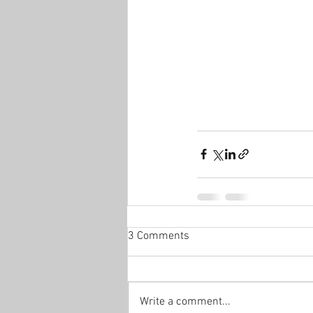
3 Comments
Write a comment...