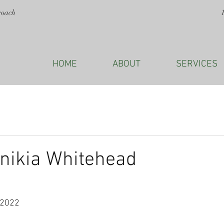
roach
HOME
ABOUT
SERVICES
nikia Whitehead
 2022