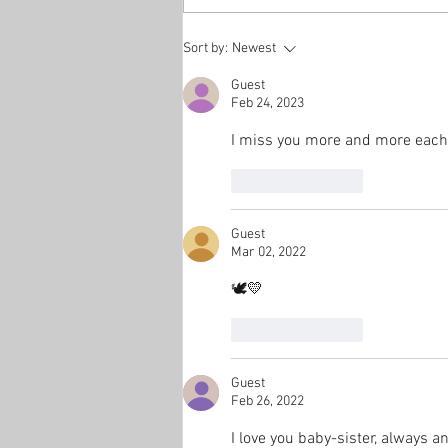
Sort by:
Newest
Guest
Feb 24, 2023
I miss you more and more each 
Like
Reply
Guest
Mar 02, 2022
🕊💛
Like
Reply
Guest
Feb 26, 2022
I love you baby-sister, always an