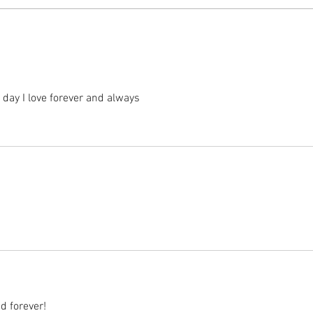
day I love forever and always 
d forever! 