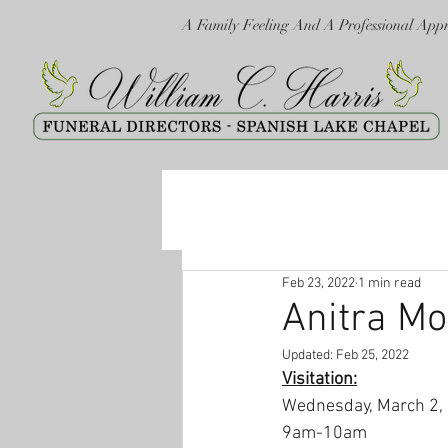
A Family Feeling And A Professional App
Feb 23, 2022
1 min read
Anitra Mo
Updated:
Feb 25, 2022
Visitation:
Wednesday, March 2,
9am-10am