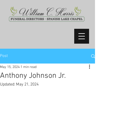
Post
May 15, 2024
1 min read
Anthony Johnson Jr.
Updated:
May 21, 2024