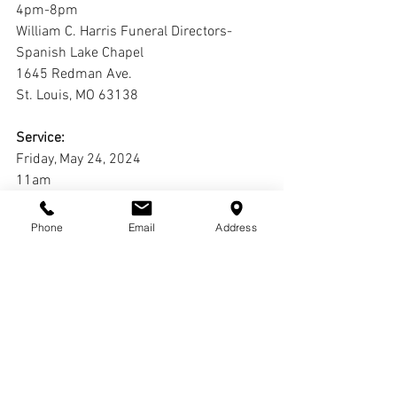
4pm-8pm
William C. Harris Funeral Directors-
Spanish Lake Chapel
1645 Redman Ave.
St. Louis, MO 63138
Service:
Friday, May 24, 2024
11am
Ward Chapel AME Church
11410 Old Halls Ferry Rd
Phone
Email
Address
St. Louis, MO 63033
Interment:
Laurel Hill Cemetery