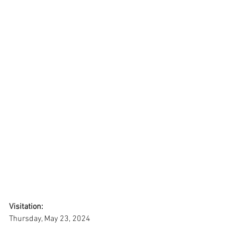
Visitation:
Thursday, May 23, 2024