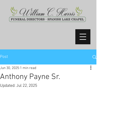
Post
Jun 30, 2025
1 min read
Anthony Payne Sr.
Updated:
Jul 22, 2025