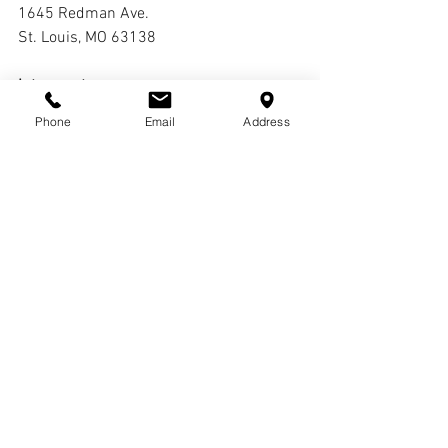
1645 Redman Ave. 
St. Louis, MO 63138
Interment:
Oak Grove Cemetery
Phone
Email
Address
Comments
Write a comment...