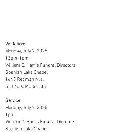
Visitation:
Monday, July 7, 2025
12pm-1pm
William C. Harris Funeral Directors-
Spanish Lake Chapel
1645 Redman Ave. 
St. Louis, MO 63138
Service:
Monday, July 7, 2025
1pm
William C. Harris Funeral Directors-
Spanish Lake Chapel