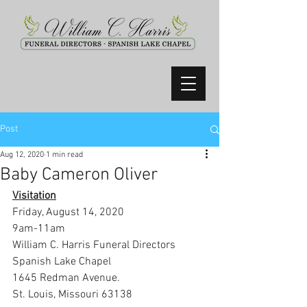
Post
Aug 12, 2020
1 min read
Baby Cameron Oliver
Visitation
Friday, August 14, 2020
9am-11am
William C. Harris Funeral Directors 
Spanish Lake Chapel
1645 Redman Avenue.
St. Louis, Missouri 63138