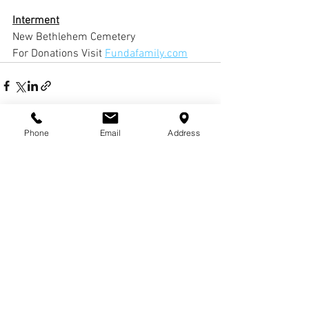
Interment
New Bethlehem Cemetery
For Donations Visit 
Fundafamily.com
Phone
Email
Address
Comments
Write a comment...
© COPYRIGHTS
2017-
2020
WCHARRISFD. ALL