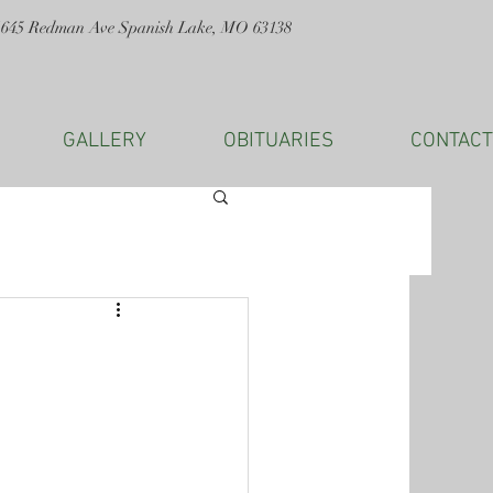
1645 Redman Ave Spanish Lake, MO 63138
GALLERY
OBITUARIES
CONTACT