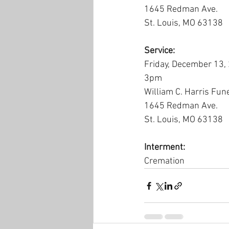
1645 Redman Ave.
St. Louis, MO 63138
Service:
Friday, December 13,
3pm
William C. Harris Fun
1645 Redman Ave.
St. Louis, MO 63138
Interment:
Cremation