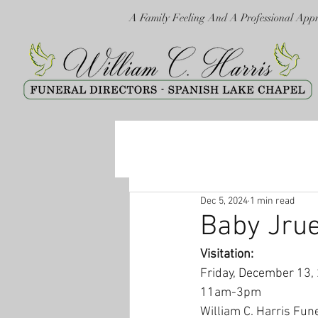
A Family Feeling And A Professional App
Dec 5, 2024
1 min read
Baby Jrue
Visitation:
Friday, December 13,
11am-3pm
William C. Harris Fun