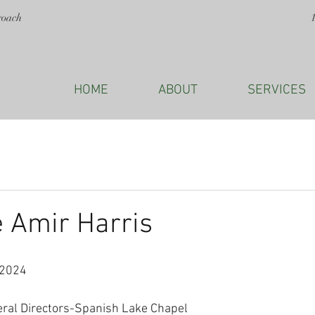
roach
HOME
ABOUT
SERVICES
 Amir Harris
 2024
eral Directors-Spanish Lake Chapel