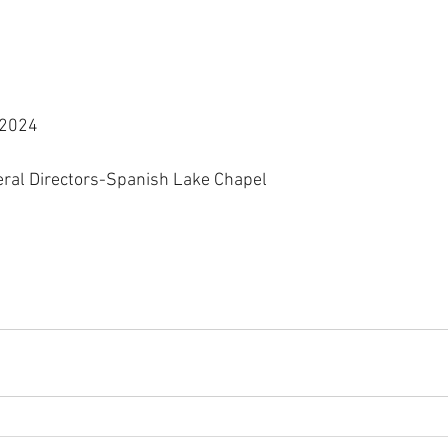
 2024
eral Directors-Spanish Lake Chapel