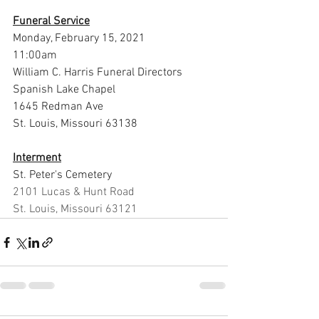
Funeral Service
Monday, February 15, 2021
11:00am
William C. Harris Funeral Directors 
Spanish Lake Chapel
1645 Redman Ave
St. Louis, Missouri 63138
Interment
St. Peter's Cemetery
2101 Lucas & Hunt Road
St. Louis, Missouri 63121