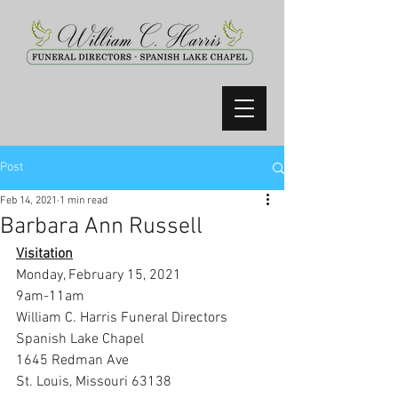
Post
Feb 14, 2021
1 min read
Barbara Ann Russell
Visitation
Monday, February 15, 2021
9am-11am
William C. Harris Funeral Directors 
Spanish Lake Chapel
1645 Redman Ave
St. Louis, Missouri 63138