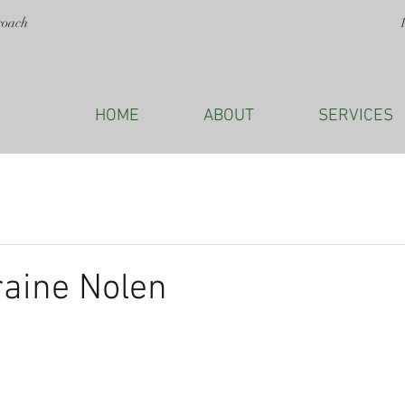
roach
HOME
ABOUT
SERVICES
raine Nolen