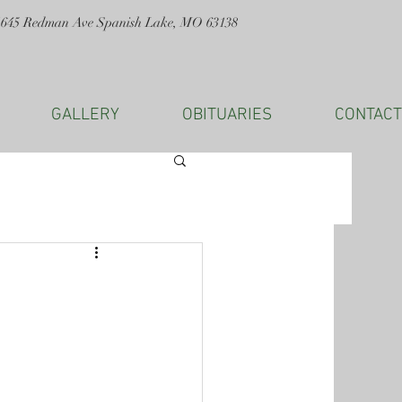
1645 Redman Ave Spanish Lake, MO 63138
GALLERY
OBITUARIES
CONTACT