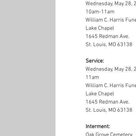
Wednesday, May 28, 
10am-11am
William C. Harris Fun
Lake Chapel
1645 Redman Ave.
St. Louis, MO 63138
Service:
Wednesday, May 28, 
11am
William C. Harris Fun
Lake Chapel
1645 Redman Ave.
St. Louis, MO 63138
Interment:
Oak Grove Cemetery