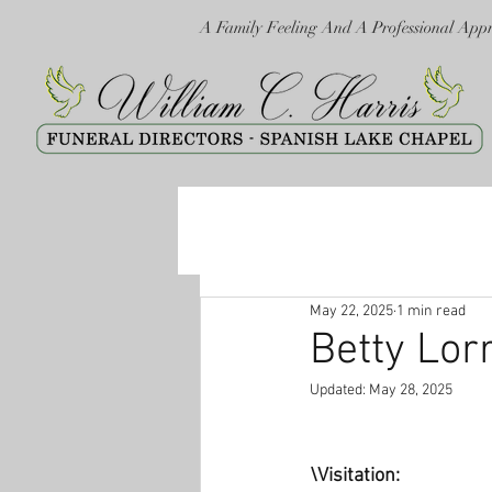
A Family Feeling And A Professional App
May 22, 2025
1 min read
Betty Lor
Updated:
May 28, 2025
\Visitation: