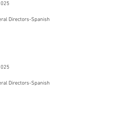
2025
eral Directors-Spanish 
2025
eral Directors-Spanish 