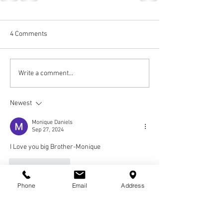
4 Comments
Write a comment...
Newest
Monique Daniels
Sep 27, 2024
I Love you big Brother-Monique 
Like
Reply
Phone
Email
Address
Guest
Dec 17, 2022
Fly High Billy I will Always Celebrate you! I love 