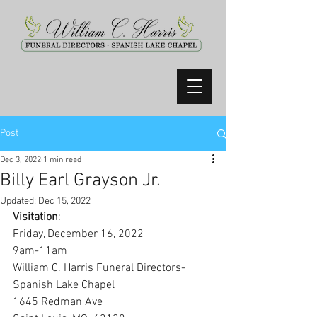
Post
Dec 3, 2022
1 min read
Billy Earl Grayson Jr.
Updated:
Dec 15, 2022
Visitation
:
Friday, December 16, 2022
9am-11am
William C. Harris Funeral Directors-
Spanish Lake Chapel
1645 Redman Ave