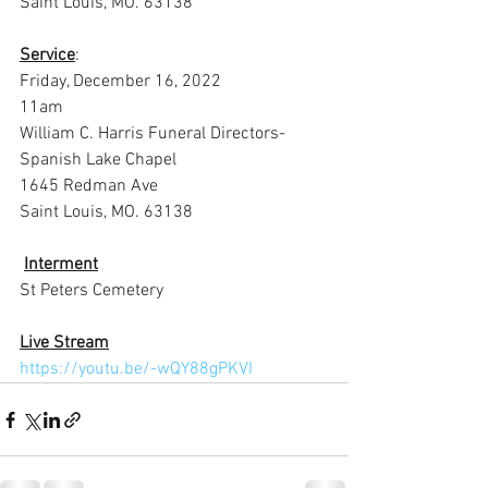
Saint Louis, MO. 63138
Service
:
Friday, December 16, 2022
11am
William C. Harris Funeral Directors-
Spanish Lake Chapel
1645 Redman Ave
Saint Louis, MO. 63138
Interment
St Peters Cemetery
Live Stream
https://youtu.be/-wQY88gPKVI