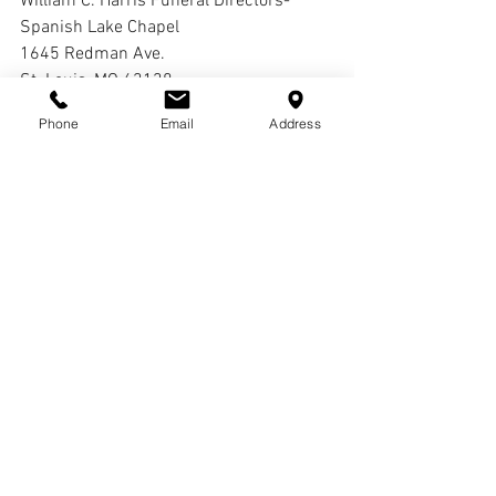
William C. Harris Funeral Directors-
Spanish Lake Chapel
1645 Redman Ave.
St. Louis, MO 63138
Phone
Email
Address
Interment:
Cremation
Comments
Write a comment...