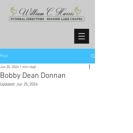
Post
Jun 20, 2024
1 min read
Bobby Dean Donnan
Updated:
Jun 25, 2024