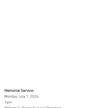
Memorial Service:
Monday, July 1, 2024
1pm