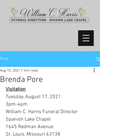
Post
Aug 10, 2021
1 min read
Brenda Pore
Visitation
Tuesday, August 17, 2021
3pm-4pm
William C. Harris Funeral Director 
Spanish Lake Chapel
1645 Redman Avenue
St. Louis, Missouri 63138