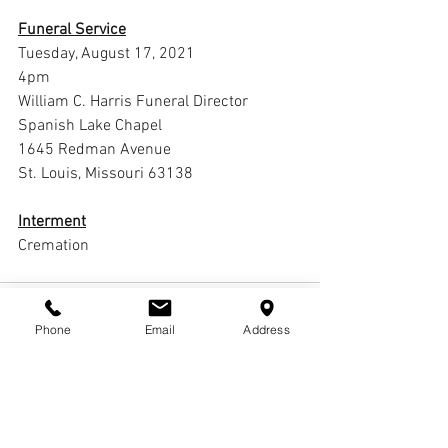
Funeral Service
Tuesday, August 17, 2021
4pm
William C. Harris Funeral Director 
Spanish Lake Chapel
1645 Redman Avenue
St. Louis, Missouri 63138
Interment
Cremation
Phone
Email
Address
Comments