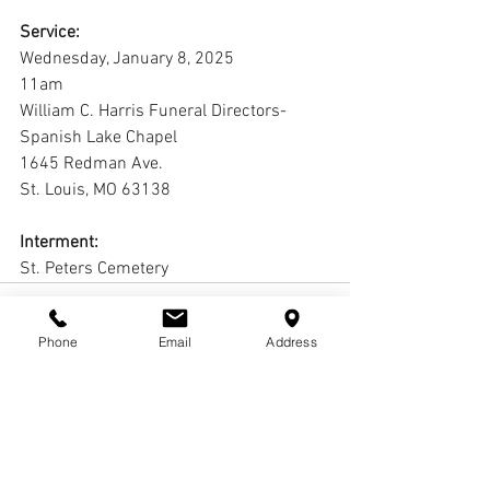
Service:
Wednesday, January 8, 2025
11am
William C. Harris Funeral Directors-
Spanish Lake Chapel
1645 Redman Ave.
St. Louis, MO 63138 
Interment:
St. Peters Cemetery
Phone
Email
Address
Comments