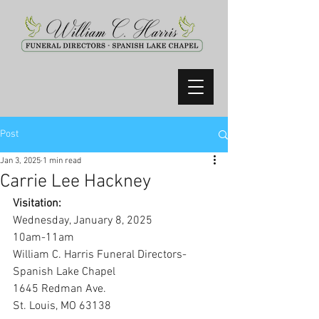
Post
Jan 3, 2025
1 min read
Carrie Lee Hackney
Visitation:
Wednesday, January 8, 2025
10am-11am
William C. Harris Funeral Directors-
Spanish Lake Chapel
1645 Redman Ave.
St. Louis, MO 63138