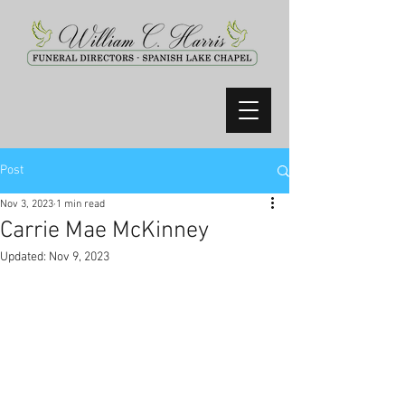
Post
Nov 3, 2023
1 min read
Carrie Mae McKinney
Updated:
Nov 9, 2023