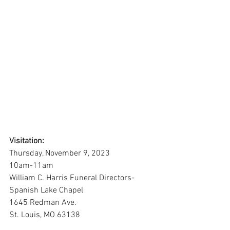
Visitation:
Thursday, November 9, 2023
10am-11am
William C. Harris Funeral Directors-
Spanish Lake Chapel
1645 Redman Ave.
St. Louis, MO 63138