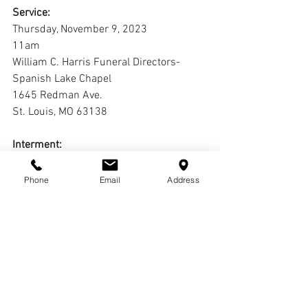
Service:
Thursday, November 9, 2023
11am
William C. Harris Funeral Directors-
Spanish Lake Chapel
1645 Redman Ave.
St. Louis, MO 63138
Interment:
			Calvary Cemetery
Phone
Email
Address
Live Stream:
https://youtube.com/live/y--n8fGsogw?
feature=share