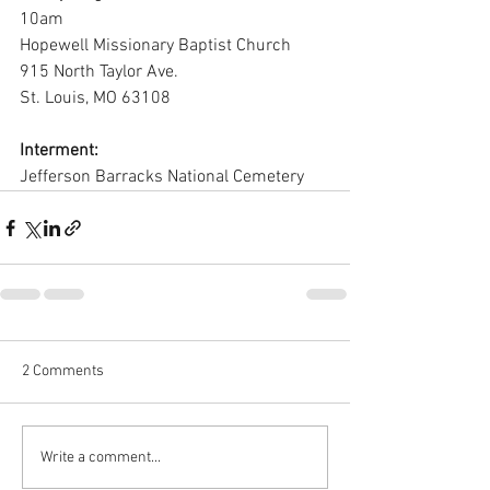
10am
Hopewell Missionary Baptist Church
915 North Taylor Ave.
St. Louis, MO 63108
Interment:
Jefferson Barracks National Cemetery
2 Comments
Write a comment...