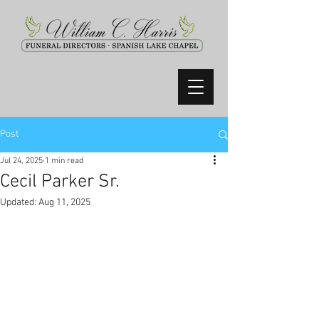
Post
Jul 24, 2025
1 min read
Cecil Parker Sr.
Updated:
Aug 11, 2025