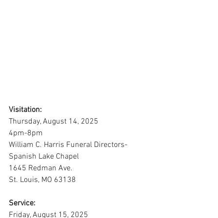
Visitation:
Thursday, August 14, 2025
4pm-8pm
William C. Harris Funeral Directors-
Spanish Lake Chapel
1645 Redman Ave. 
St. Louis, MO 63138
Service:
Friday, August 15, 2025