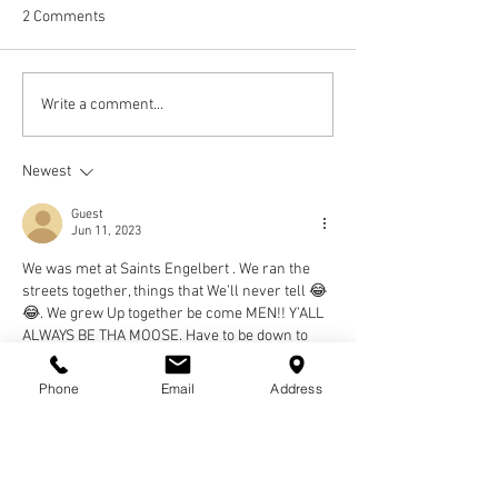
2 Comments
Write a comment...
Newest
Guest
Jun 11, 2023
We was met at Saints Engelbert . We ran the 
streets together, things that We’ll never tell 😂
😂. We grew Up together be come MEN!! Y’ALL 
ALWAYS BE THA MOOSE. Have to be down to 
Know!!! See you on the Other side!!
REST FOR A REAL BROTHER
Phone
Email
Address
TONY Tee (CHOPPER)!!! 💯✌
Gregory OPEE GEE Goins
Like
Reply