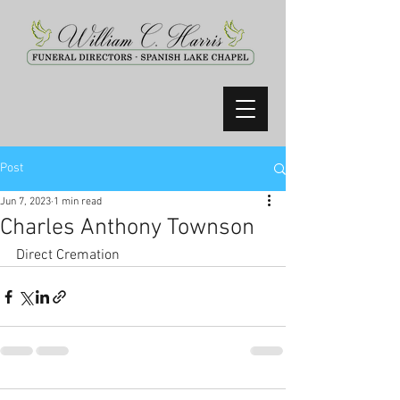
Post
Jun 7, 2023
1 min read
Charles Anthony Townson
Direct Cremation