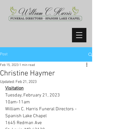
Post
Feb 15, 2023
1 min read
Christine Haymer
Updated:
Feb 21, 2023
Visitation
Tuesday, February 21, 2023
10am-11am
William C. Harris Funeral Directors -
Spanish Lake Chapel
1645 Redman Ave