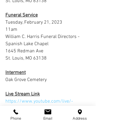
St. Louis, MO 63138
Funeral Service
Tuesday, February 21, 2023
11am
William C. Harris Funeral Directors -
Spanish Lake Chapel
1645 Redman Ave
St. Louis, MO 63138
Interment
Oak Grove Cemetery
Live Stream Link
https://www.youtube.com/live/-
S86UVmAJxg?feature=share
Phone
Email
Address