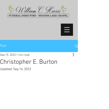
Post
Sep 15, 2023
1 min read
Christopher E. Burton
Updated:
Sep 16, 2023