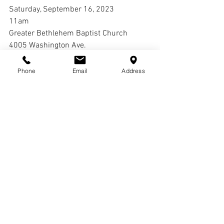
Saturday, September 16, 2023
11am
Greater Bethlehem Baptist Church
4005 Washington Ave.
St. Louis, Mo 63108
Phone
Email
Address
Interment:
Laurel Hill Cemetery
Comments
Write a comment...