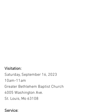
Visitation:
Saturday, September 16, 2023
10am-11am
Greater Bethlehem Baptist Church
4005 Washington Ave.
St. Louis, Mo 63108
Service: