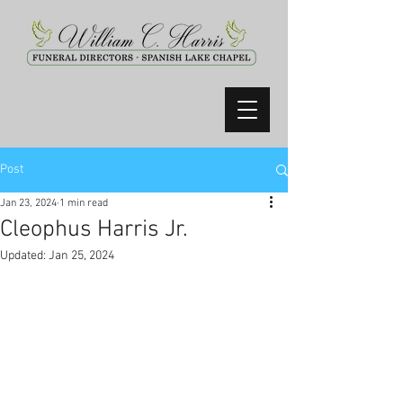
Post
Jan 23, 2024
1 min read
Cleophus Harris Jr.
Updated:
Jan 25, 2024