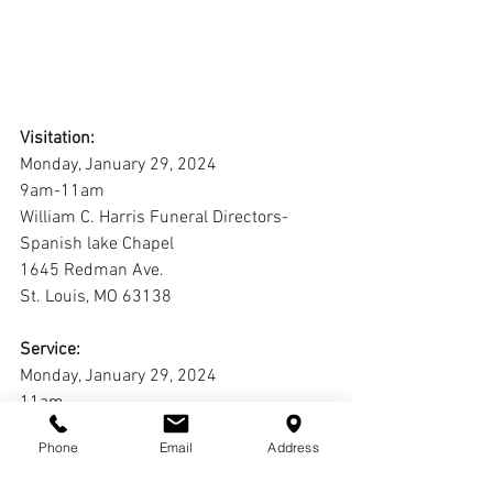
Visitation:
Monday, January 29, 2024
9am-11am
William C. Harris Funeral Directors-
Spanish lake Chapel
1645 Redman Ave.
St. Louis, MO 63138
Service:
Monday, January 29, 2024
11am
William C. Harris Funeral Directors-
Phone
Email
Address
Spanish lake Chapel
1645 Redman Ave.