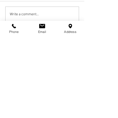
Write a comment...
Newest
Phone
Email
Address
Guest
Nov 22, 2022
My sincere condolences to the family and 
friends. Creer was a sta
ndup guy and will be missed. Marie Douglas
Like
Reply