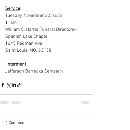
Service
:
Tuesday, November 22, 2022
11am
William C. Harris Funeral Directors-
Spanish Lake Chapel
1645 Redman Ave
Saint Louis, MO. 63138
Interment
Jefferson Barracks Cemetery
1 Comment