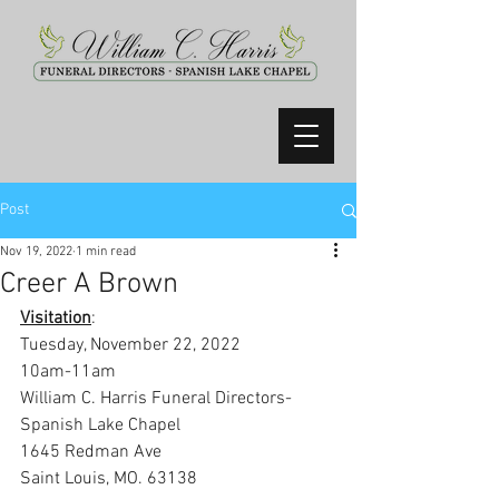
Post
Nov 19, 2022
1 min read
Creer A Brown
Visitation
:
Tuesday, November 22, 2022
10am-11am
William C. Harris Funeral Directors-
Spanish Lake Chapel
1645 Redman Ave
Saint Louis, MO. 63138