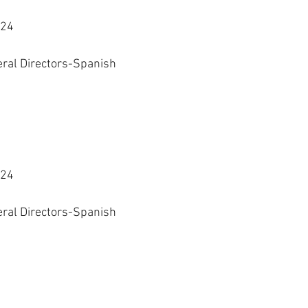
024
eral Directors-Spanish 
024
eral Directors-Spanish 