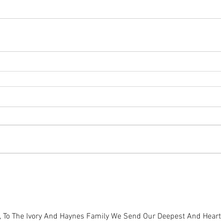
, To The Ivory And Haynes Family We Send Our Deepest And Heart