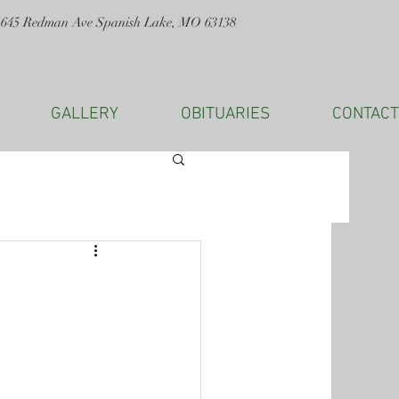
1645 Redman Ave Spanish Lake, MO 63138
GALLERY
OBITUARIES
CONTACT