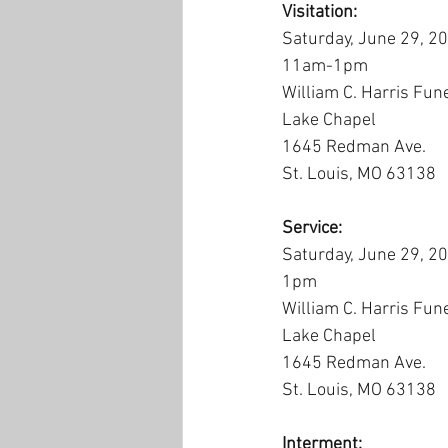
Visitation:
Saturday, June 29, 2
11am-1pm
William C. Harris Fun
Lake Chapel
1645 Redman Ave.
St. Louis, MO 63138
Service:
Saturday, June 29, 2
1pm
William C. Harris Fun
Lake Chapel
1645 Redman Ave.
St. Louis, MO 63138
Interment: