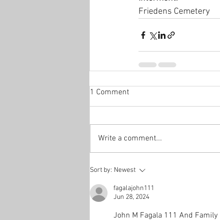
Friedens Cemetery
1 Comment
Write a comment...
Sort by:
Newest
fagalajohn111
Jun 28, 2024
John M Fagala 111 And Family 