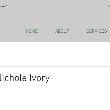
roach
HOME
ABOUT
SERVICES
Nichole Ivory