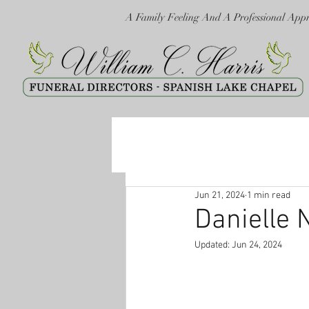
A Family Feeling And A Professional App
Jun 21, 2024
1 min read
Danielle 
Updated:
Jun 24, 2024