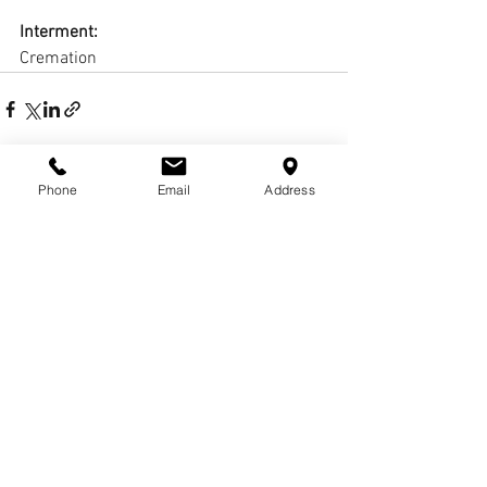
Interment:
Cremation
Phone
Email
Address
Comments
Write a comment...
© COPYRIGHTS
2017-
2020
WCHARRISFD. ALL
RIGHTS RESERVED.