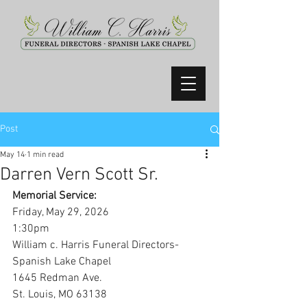
Post
May 14
1 min read
Darren Vern Scott Sr.
Memorial Service:
Friday, May 29, 2026
1:30pm
William c. Harris Funeral Directors-
Spanish Lake Chapel
1645 Redman Ave.
St. Louis, MO 63138