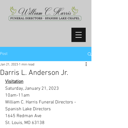
Post
Jan 21, 2023
1 min read
Darris L. Anderson Jr.
Visitation
Saturday, January 21, 2023
10am-11am
William C. Harris Funeral Directors -
Spanish Lake Directors
1645 Redman Ave
St. Louis, MO 63138