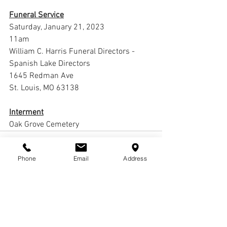
Funeral Service
Saturday, January 21, 2023
11am
William C. Harris Funeral Directors -
Spanish Lake Directors
1645 Redman Ave
St. Louis, MO 63138
Interment
Oak Grove Cemetery 
Phone
Email
Address
Comments