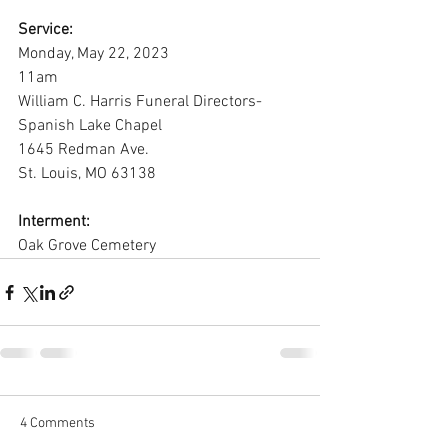
Service:
Monday, May 22, 2023
11am
William C. Harris Funeral Directors-
Spanish Lake Chapel
1645 Redman Ave.
St. Louis, MO 63138
Interment:
Oak Grove Cemetery
4 Comments