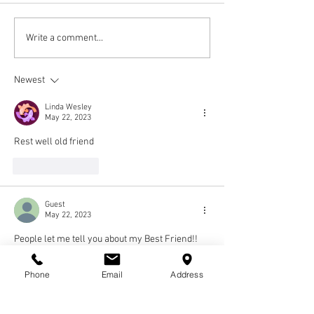
Write a comment...
Newest
Linda Wesley
May 22, 2023
Rest well old friend
Like
Reply
Guest
May 22, 2023
People let me tell you about my Best Friend!! 
All of us in the lab are sure going to miss that 
sense of humor and those Brown eyes. Rest In 
Phone
Email
Address
Paradise 😔
Like
Reply