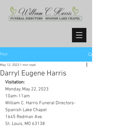
Post
May 12, 2023
1 min read
Darryl Eugene Harris
Visitation:
Monday, May 22, 2023
10am-11am
William C. Harris Funeral Directors-
Spanish Lake Chapel
1645 Redman Ave.
St. Louis, MO 63138