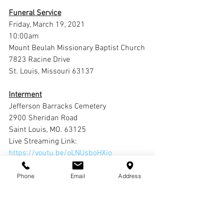
Funeral Service
Friday, March 19, 2021
10:00am
Mount Beulah Missionary Baptist Church
7823 Racine Drive
St. Louis, Missouri 63137
Interment
Jefferson Barracks Cemetery
2900 Sheridan Road 
Saint Louis, MO. 63125
Live Streaming Link: 
https://youtu.be/oLNUsboHXio
Phone
Email
Address