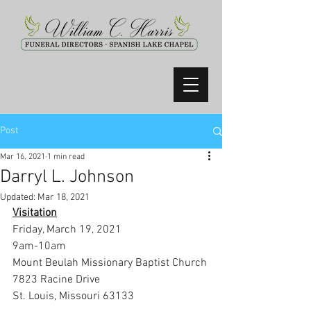
Post
Mar 16, 2021
1 min read
Darryl L. Johnson
Updated:
Mar 18, 2021
Visitation
Friday, March 19, 2021
9am-10am
Mount Beulah Missionary Baptist Church
7823 Racine Drive
St. Louis, Missouri 63133