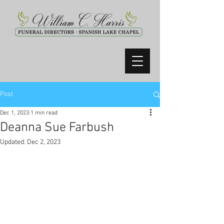
Post
Dec 1, 2023
1 min read
Deanna Sue Farbush
Updated:
Dec 2, 2023