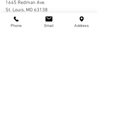
1645 Redman Ave.
St. Louis, MO 63138
Interment:
Phone
Email
Address
Cremation
Comments
Write a comment...
© COPYRIGHTS
2017-