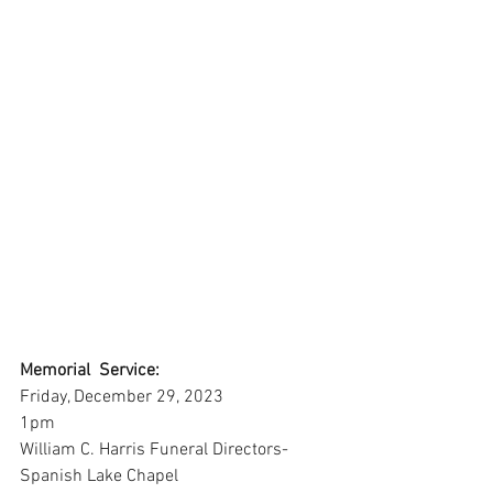
Memorial  Service:
Friday, December 29, 2023
1pm
William C. Harris Funeral Directors-
Spanish Lake Chapel