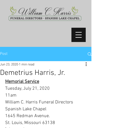
Post
Jun 23, 2020
1 min read
Demetrius Harris, Jr.
Memorial Service
Tuesday, July 21, 2020
11am
William C. Harris Funeral Directors 
Spanish Lake Chapel
1645 Redman Avenue.
St. Louis, Missouri 63138