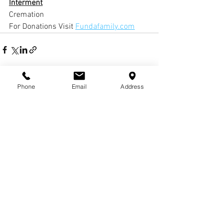
Interment
Cremation
For Donations Visit 
Fundafamily.com
Phone
Email
Address
Comments
Write a comment...
© COPYRIGHTS
2017-
2020
WCHARRISFD. ALL
RIGHTS RESERVED.