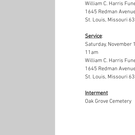
William C. Harris Fun
1645 Redman Avenu
St. Louis, Missouri 6
Service
:
Saturday, November 
11am
William C. Harris Fun
1645 Redman Avenu
St. Louis, Missouri 6
Interment
Oak Grove Cemetery