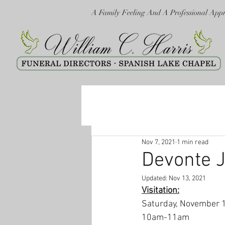
A Family Feeling And A Professional App
Nov 7, 2021
1 min read
Devonte 
Updated:
Nov 13, 2021
Visitation:
Saturday, November 
10am-11am