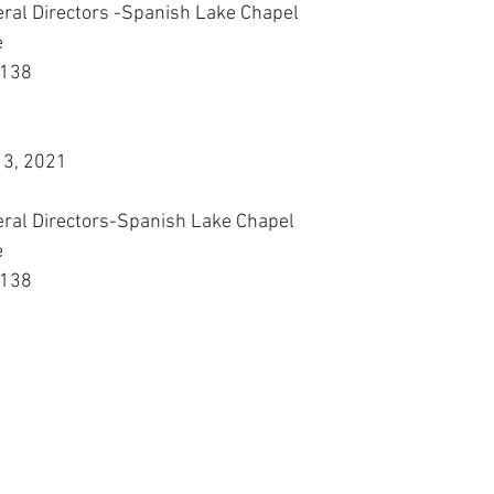
eral Directors -Spanish Lake Chapel
e
3138
13, 2021
eral Directors-Spanish Lake Chapel
e
3138