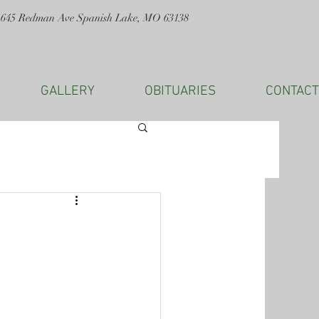
1645 Redman Ave Spanish Lake, MO 63138
GALLERY
OBITUARIES
CONTACT