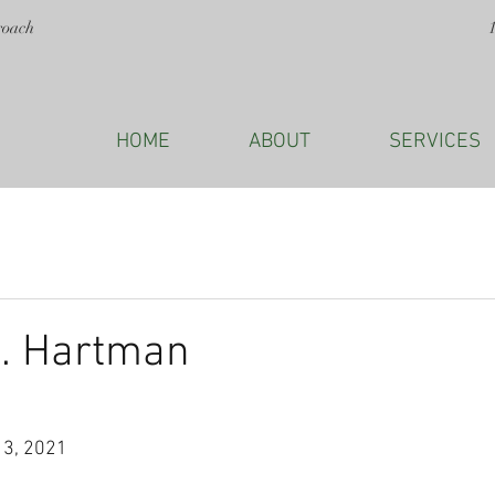
roach
HOME
ABOUT
SERVICES
J. Hartman
13, 2021