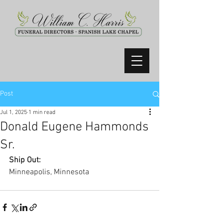
Post
Jul 1, 2025
1 min read
Donald Eugene Hammonds
Sr.
Ship Out:
Minneapolis, Minnesota