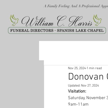
A Family Feeling And A Professional App
Nov 25, 2024
1 min read
Donovan C
Updated:
Nov 27, 2024
Visitation:
Saturday, November 
9am-11am