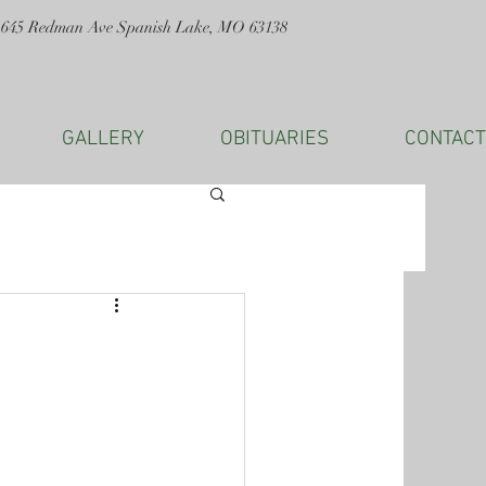
1645 Redman Ave Spanish Lake, MO 63138
GALLERY
OBITUARIES
CONTACT