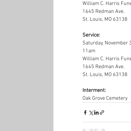
William C. Harris Fun
1645 Redman Ave.
St. Louis, MO 63138
Service:
Saturday, November 
11am
William C. Harris Fun
1645 Redman Ave.
St. Louis, MO 63138
Interment:
Oak Grove Cemetery