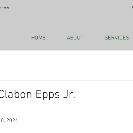
roach
HOME
ABOUT
SERVICES
labon Epps Jr.
30, 2024