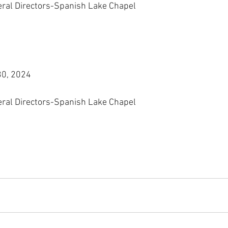
eral Directors-Spanish Lake Chapel
30, 2024
eral Directors-Spanish Lake Chapel