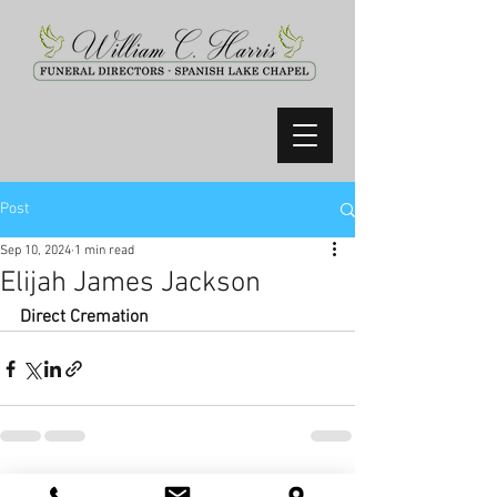
Post
Sep 10, 2024
1 min read
Elijah James Jackson
Direct Cremation