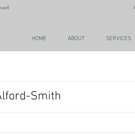
roach
HOME
ABOUT
SERVICES
Alford-Smith