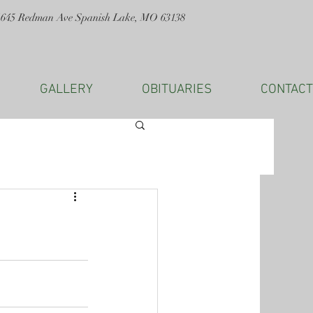
1645 Redman Ave Spanish Lake, MO 63138
GALLERY
OBITUARIES
CONTACT