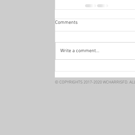
Comments
Write a comment...
© COPYRIGHTS 2017-2020 WCHARRISFD. AL