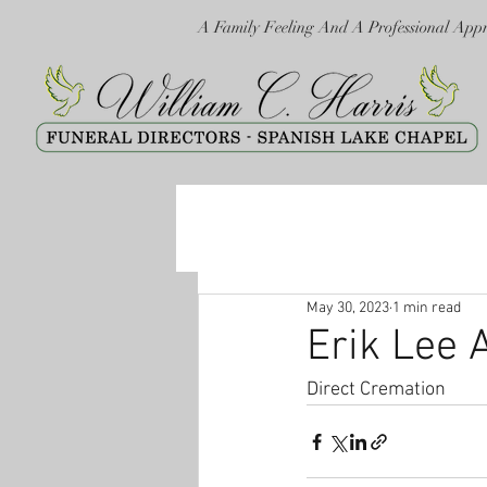
A Family Feeling And A Professional App
May 30, 2023
1 min read
Erik Lee 
Direct Cremation