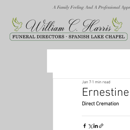
A Family Feeling And A Professional App
Jan 7
1 min read
Ernestin
Direct Cremation