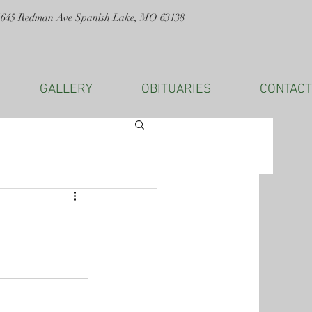
1645 Redman Ave Spanish Lake, MO 63138
GALLERY
OBITUARIES
CONTACT