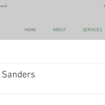
roach
HOME
ABOUT
SERVICES
e Sanders