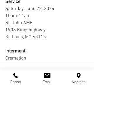
Service:
Saturday, June 22, 2024
10am-11am
St. John AME
1908 Kingshighway
St. Louis, MO 63113
Interment:
Cremation
Phone
Email
Address
Comments