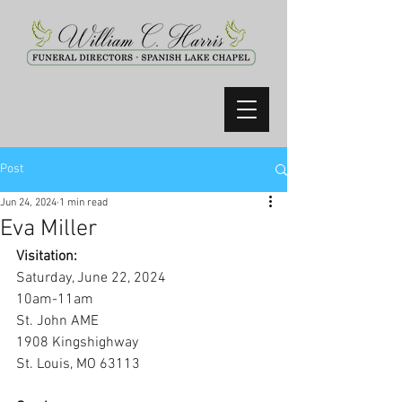
Post
Jun 24, 2024
1 min read
Eva Miller
Visitation:
Saturday, June 22, 2024
10am-11am
St. John AME
1908 Kingshighway
St. Louis, MO 63113