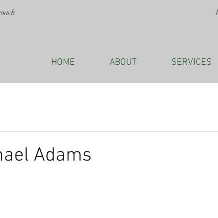
roach
HOME
ABOUT
SERVICES
hael Adams