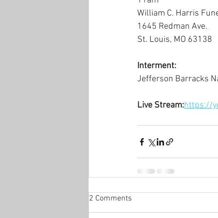
11am
William C. Harris Fun
1645 Redman Ave.
St. Louis, MO 63138
Interment:
Jefferson Barracks N
Live Stream:
https://
2 Comments