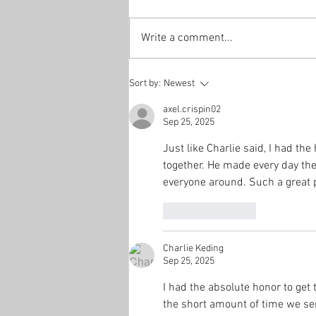
Write a comment...
Sort by:
Newest
axel.crispin02
Sep 25, 2025
Just like Charlie said, I had t
together. He made every day the
everyone around. Such a great p
Like
Reply
Charlie Keding
Sep 25, 2025
I had the absolute honor to get 
the short amount of time we se