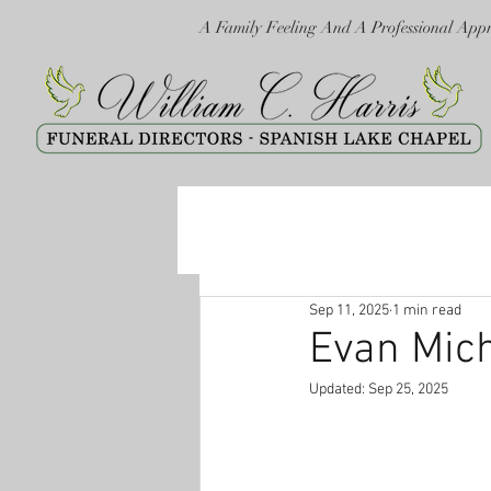
A Family Feeling And A Professional App
Sep 11, 2025
1 min read
Evan Mic
Updated:
Sep 25, 2025