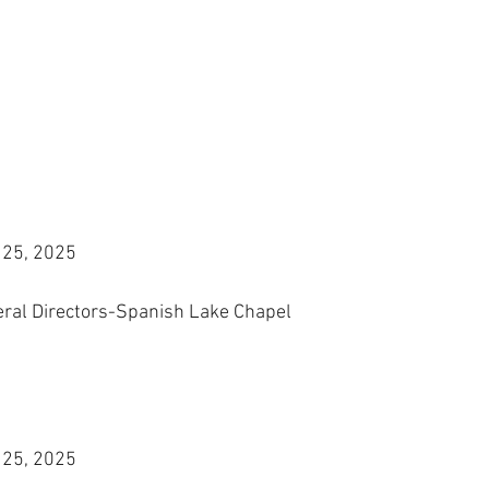
 25, 2025
eral Directors-Spanish Lake Chapel
 25, 2025