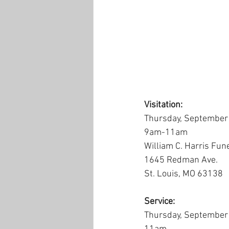
Visitation:
Thursday, September
9am-11am
William C. Harris Fun
1645 Redman Ave.
St. Louis, MO 63138
Service:
Thursday, September