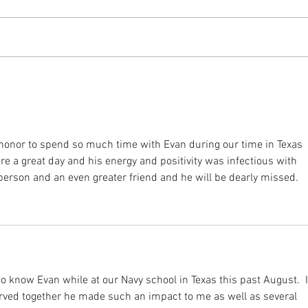
he honor to spend so much time with Evan during our time in Texas 
re a great day and his energy and positivity was infectious with 
erson and an even greater friend and he will be dearly missed.
to know Evan while at our Navy school in Texas this past August.  I
rved together he made such an impact to me as well as several 