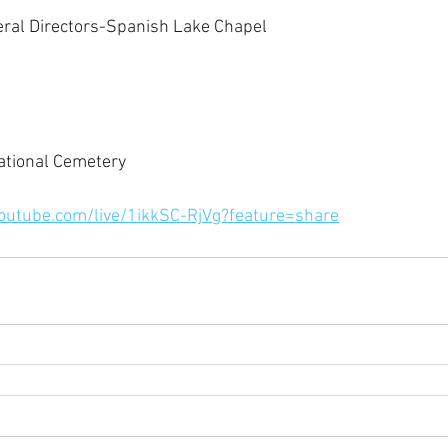
eral Directors-Spanish Lake Chapel
ational Cemetery
youtube.com/live/1ikkSC-RjVg?feature=share