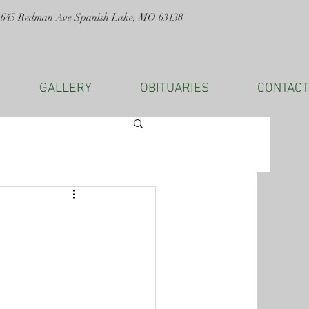
1645 Redman Ave Spanish Lake, MO 63138
GALLERY
OBITUARIES
CONTACT