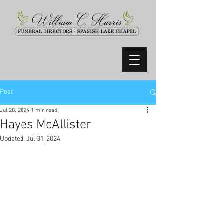
Post
Jul 28, 2024
1 min read
Hayes McAllister
Updated:
Jul 31, 2024