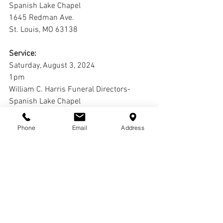
Spanish Lake Chapel
1645 Redman Ave.
St. Louis, MO 63138
Service:
Saturday, August 3, 2024
1pm
William C. Harris Funeral Directors-
Spanish Lake Chapel
1645 Redman Ave.
St. Louis, MO 63138
Phone
Email
Address
Interment:
Cremation