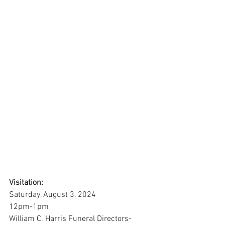
Visitation:
Saturday, August 3, 2024
12pm-1pm
William C. Harris Funeral Directors-