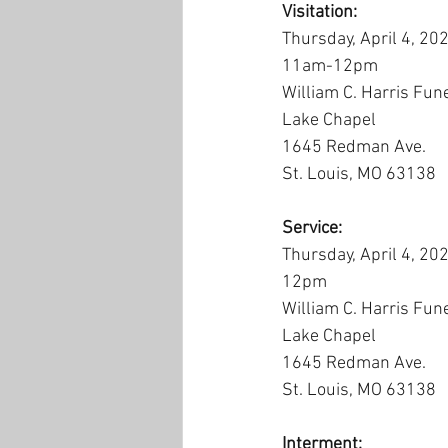
Visitation:
Thursday, April 4, 20
11am-12pm
William C. Harris Fun
Lake Chapel
1645 Redman Ave.
St. Louis, MO 63138
Service:
Thursday, April 4, 20
12pm
William C. Harris Fun
Lake Chapel
1645 Redman Ave.
St. Louis, MO 63138
Interment: