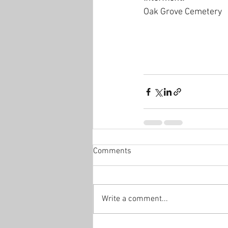
Oak Grove Cemetery
Comments
Write a comment...