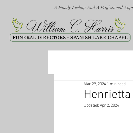
A Family Feeling And A Professional App
Mar 29, 2024
1 min read
Henriett
Updated:
Apr 2, 2024