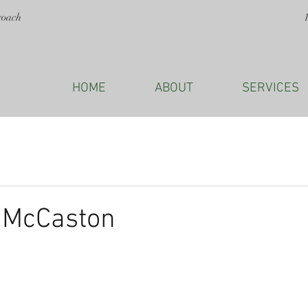
roach
HOME
ABOUT
SERVICES
a McCaston