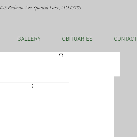
1645 Redman Ave Spanish Lake, MO 63138
GALLERY
OBITUARIES
CONTACT