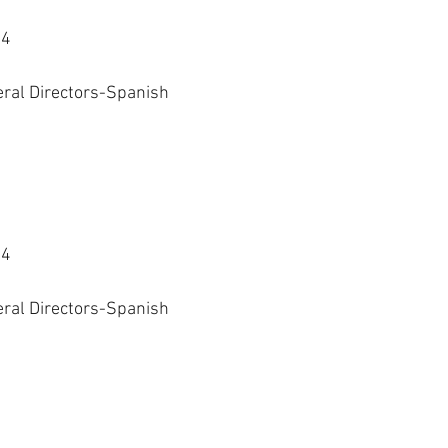
24
eral Directors-Spanish 
24
eral Directors-Spanish 