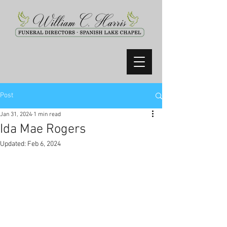
Post
Jan 31, 2024
1 min read
Ida Mae Rogers
Updated:
Feb 6, 2024