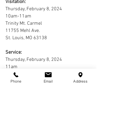
Visitation:
Thursday, February 8, 2024
10am-11am
Trinity Mt. Carmel
11755 Mehl Ave.
St. Louis, MO 63138
Service:
Thursday, February 8, 2024
11am
Trinity Mt. Carmel
11755 Mehl Ave.
Phone
Email
Address
St. Louis, MO 63138
Interment:
Jefferson Barracks National Cemetery