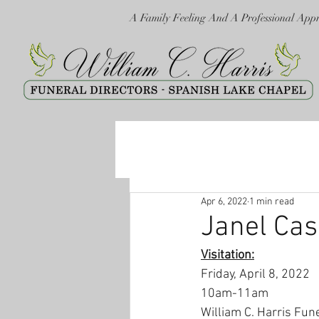
A Family Feeling And A Professional App
Apr 6, 2022
1 min read
Janel Ca
Visitation:
Friday, April 8, 2022
10am-11am
William C. Harris Fun