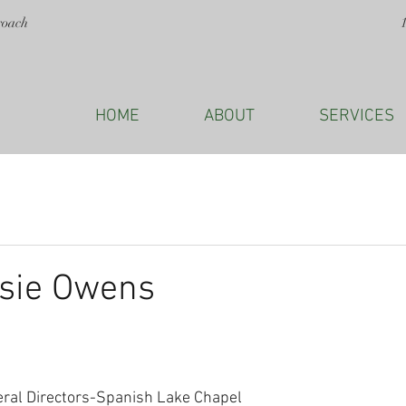
roach
HOME
ABOUT
SERVICES
ssie Owens
eral Directors-Spanish Lake Chapel