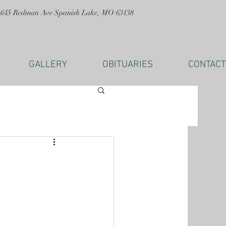
1645 Redman Ave Spanish Lake, MO 63138
GALLERY
OBITUARIES
CONTACT