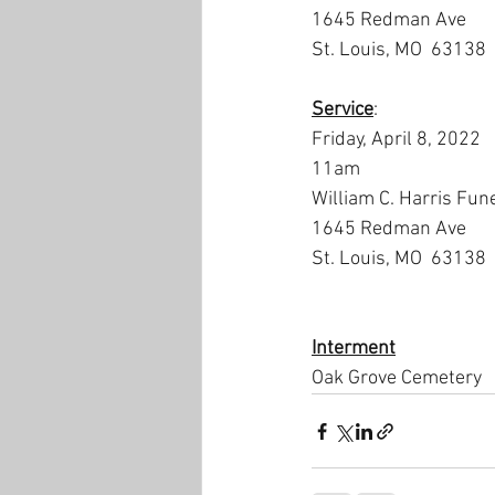
1645 Redman Ave
St. Louis, MO  63138
Service
:
Friday, April 8, 2022
11am
William C. Harris Fun
1645 Redman Ave
St. Louis, MO  63138
Interment
Oak Grove Cemetery