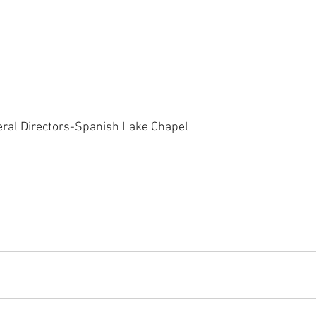
eral Directors-Spanish Lake Chapel