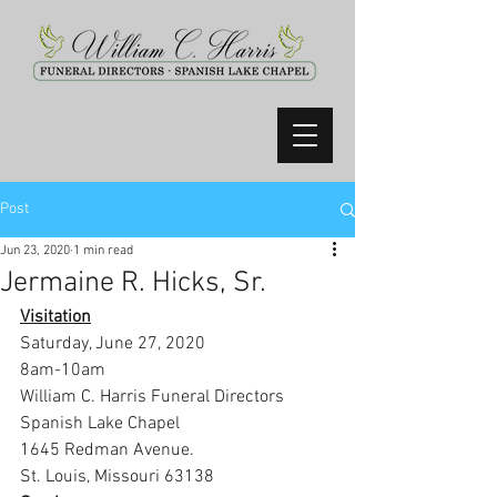
Post
Jun 23, 2020
1 min read
Jermaine R. Hicks, Sr.
Visitation
Saturday, June 27, 2020
8am-10am
William C. Harris Funeral Directors 
Spanish Lake Chapel
1645 Redman Avenue.
St. Louis, Missouri 63138