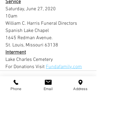
Service
Saturday, June 27, 2020
10am
William C. Harris Funeral Directors 
Spanish Lake Chapel
1645 Redman Avenue.
St. Louis, Missouri 63138
Interment
Lake Charles Cemetery 
For Donations Visit 
Fundafamily.com
Phone
Email
Address
Comments