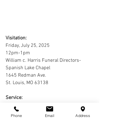
Visitation:
Friday, July 25, 2025
12pm-1pm
William c. Harris Funeral Directors-
Spanish Lake Chapel
1645 Redman Ave.
St. Louis, MO 63138
Service:
Friday, July 25, 2025
1pm
Phone
Email
Address
William c. Harris Funeral Directors-
Spanish Lake Chapel
1645 Redman Ave.