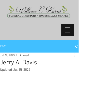
Post
Jul 22, 2025
1 min read
Jerry A. Davis
Updated:
Jul 25, 2025