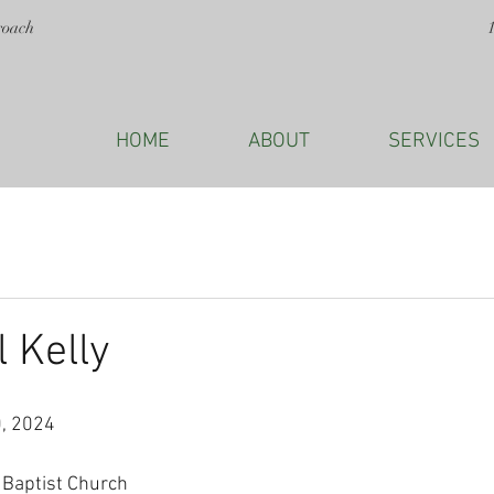
roach
HOME
ABOUT
SERVICES
l Kelly
, 2024
Baptist Church