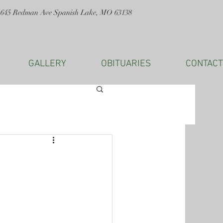
1645 Redman Ave Spanish Lake, MO 63138
GALLERY
OBITUARIES
CONTACT