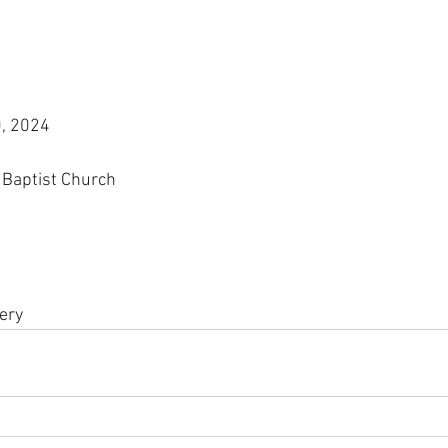
, 2024
Baptist Church
ery