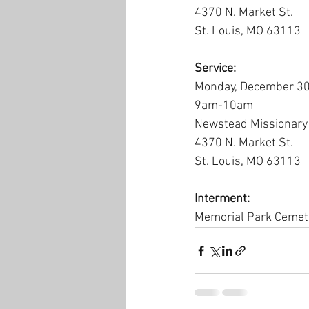
4370 N. Market St.
St. Louis, MO 63113
Service:
Monday, December 30
9am-10am
Newstead Missionary 
4370 N. Market St.
St. Louis, MO 63113
Interment:
Memorial Park Cemet