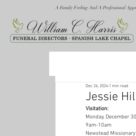
A Family Feeling And A Professional App
Dec 26, 2024
1 min read
Jessie Hil
Visitation:
Monday, December 30
9am-10am
Newstead Missionary 