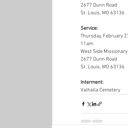
2677 Dunn Road
St. Louis, MO 63136
Service:
Thursday, February 2
11am
West Side Missionary
2677 Dunn Road
St. Louis, MO 63136
Interment:
Valhalla Cemetery