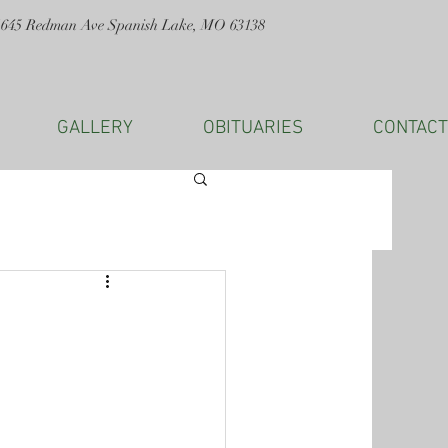
1645 Redman Ave Spanish Lake, MO 63138
GALLERY
OBITUARIES
CONTACT