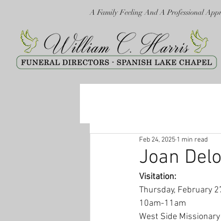
A Family Feeling And A Professional App
Feb 24, 2025
1 min read
Joan Delo
Visitation:
Thursday, February 2
10am-11am
West Side Missionary