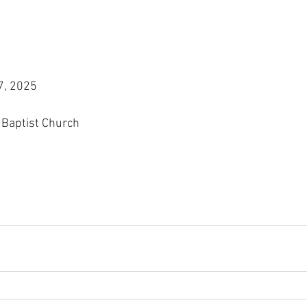
7, 2025
 Baptist Church