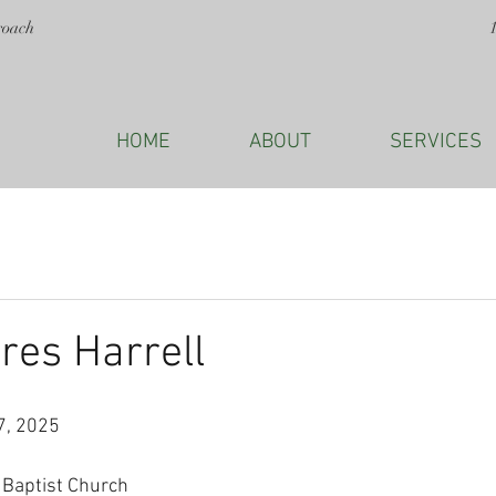
roach
HOME
ABOUT
SERVICES
res Harrell
7, 2025
 Baptist Church