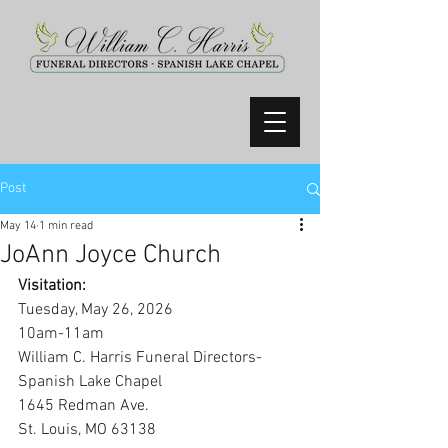
Post
May 14
1 min read
JoAnn Joyce Church
Visitation:
Tuesday, May 26, 2026
10am-11am
William C. Harris Funeral Directors-
Spanish Lake Chapel
1645 Redman Ave.
St. Louis, MO 63138