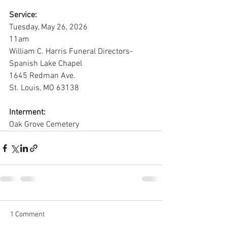
Service:
Tuesday, May 26, 2026
11am
William C. Harris Funeral Directors-
Spanish Lake Chapel
1645 Redman Ave.
St. Louis, MO 63138
Interment:
Oak Grove Cemetery
1 Comment