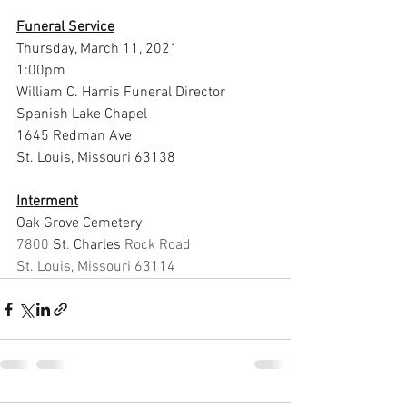
Funeral Service
Thursday, March 11, 2021
1:00pm
William C. Harris Funeral Director 
Spanish Lake Chapel
1645 Redman Ave
St. Louis, Missouri 63138
Interment
Oak Grove Cemetery
7800 
St
. 
Charles 
Rock Road
St. Louis, Missouri 63114