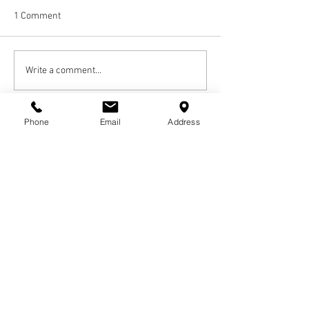
1 Comment
Write a comment...
Newest
Phone
Email
Address
bev.fowler56
Mar 07, 2021