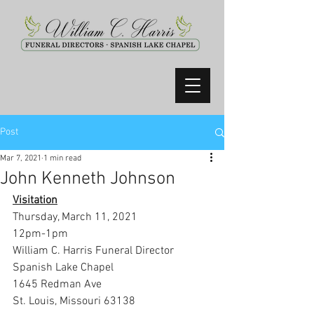
Post
Mar 7, 2021
1 min read
John Kenneth Johnson
Visitation
Thursday, March 11, 2021
12pm-1pm
William C. Harris Funeral Director 
Spanish Lake Chapel
1645 Redman Ave
St. Louis, Missouri 63138